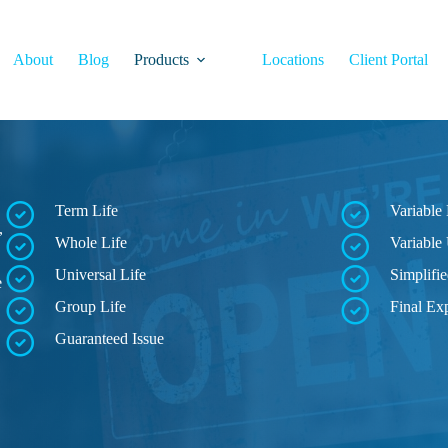
About
Blog
Products
Locations
Client Portal
Term Life
Variable 
,
Whole Life
Variable 
Universal Life
Simplifie
e
Group Life
Final Ex
Guaranteed Issue