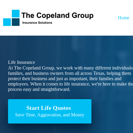
Skip
to
content
Home
Life Insurance
At The Copeland Group, we work with many different individuals
families, and business owners from all across Texas, helping them
protect their business and just as important, their families and
employees. When it comes to life insurance, we're here to make th
process easy and straightforward.
Start Life Quotes
Save Time, Aggravation, and Money