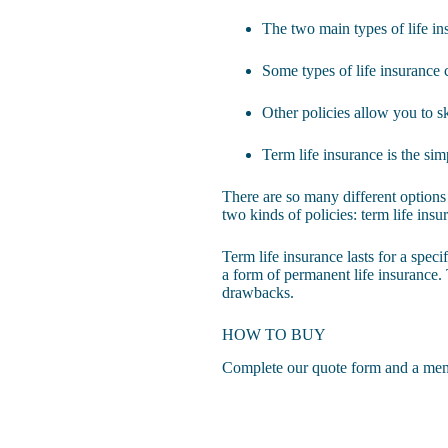
The two main types of life in
Some types of life insurance
Other policies allow you to s
Term life insurance is the si
There are so many different options 
two kinds of policies: term life ins
Term life insurance lasts for a speci
a form of permanent life insurance. 
drawbacks.
HOW TO BUY
Complete our quote form
and a memb