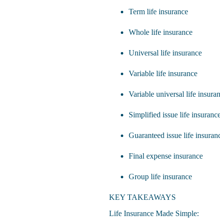
Term life insurance
Whole life insurance
Universal life insurance
Variable life insurance
Variable universal life insura
Simplified issue life insuranc
Guaranteed issue life insuran
Final expense insurance
Group life insurance
KEY TAKEAWAYS
Life Insurance Made Simple: