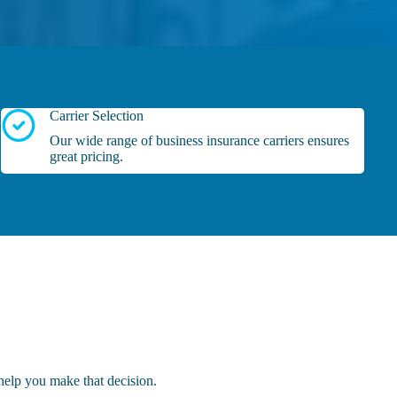
Carrier Selection
Our wide range of business insurance carriers ensures
great pricing.
help you make that decision.