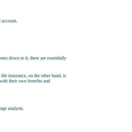
t account.
mes down to it, there are essentially
life insurance, on the other hand, is
 with their own benefits and
age analysis.