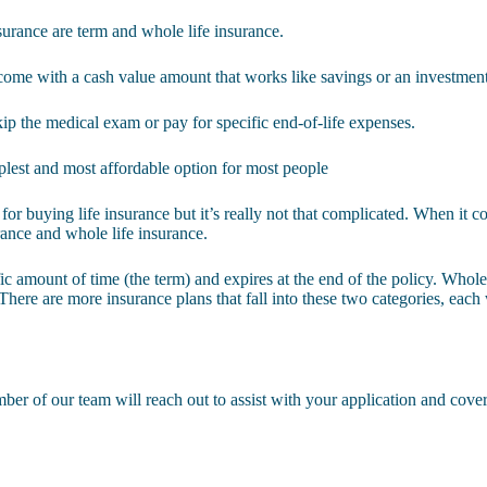
surance are term and whole life insurance.
 come with a cash value amount that works like savings or an investmen
kip the medical exam or pay for specific end-of-life expenses.
mplest and most affordable option for most people
for buying life insurance but it’s really not that complicated. When it co
urance and whole life insurance.
fic amount of time (the term) and expires at the end of the policy. Whole 
There are more insurance plans that fall into these two categories, each
er of our team will reach out to assist with your application and cover