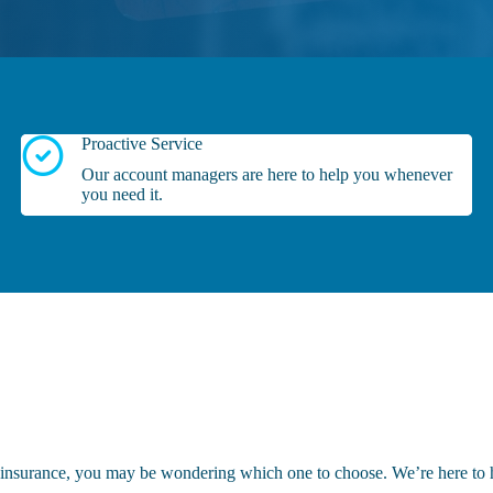
Proactive Service
Our account managers are here to help you whenever
you need it.
e insurance, you may be wondering which one to choose. We’re here to 