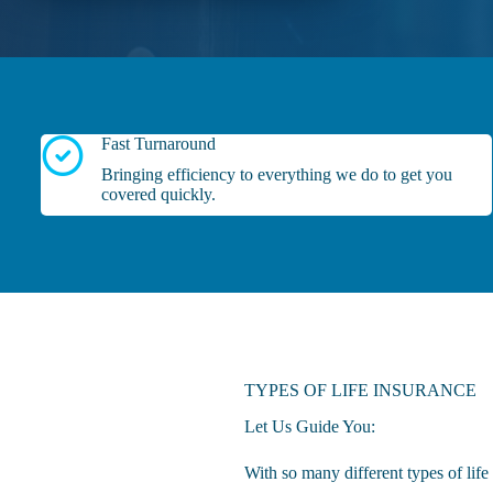
Fast Turnaround
Bringing efficiency to everything we do to get you
covered quickly.
TYPES OF LIFE INSURANCE
Let Us Guide You:
With so many different types of lif