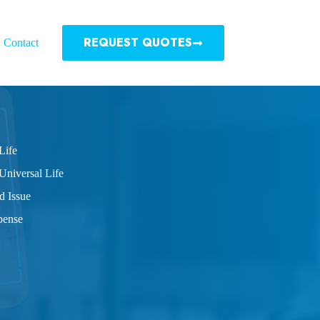
REQUEST QUOTES
Contact
Life
Universal Life
d Issue
pense