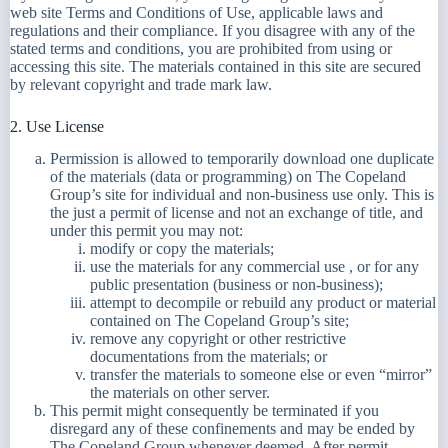
web site Terms and Conditions of Use, applicable laws and
regulations and their compliance. If you disagree with any of the
stated terms and conditions, you are prohibited from using or
accessing this site. The materials contained in this site are secured
by relevant copyright and trade mark law.
2. Use License
Permission is allowed to temporarily download one duplicate
of the materials (data or programming) on The Copeland
Group’s site for individual and non-business use only. This is
the just a permit of license and not an exchange of title, and
under this permit you may not:
modify or copy the materials;
use the materials for any commercial use , or for any
public presentation (business or non-business);
attempt to decompile or rebuild any product or material
contained on The Copeland Group’s site;
remove any copyright or other restrictive
documentations from the materials; or
transfer the materials to someone else or even “mirror”
the materials on other server.
This permit might consequently be terminated if you
disregard any of these confinements and may be ended by
The Copeland Group whenever deemed. After permit