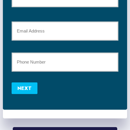
*
Last
Your
Email
*
Your
Phone
Number
NEXT
*