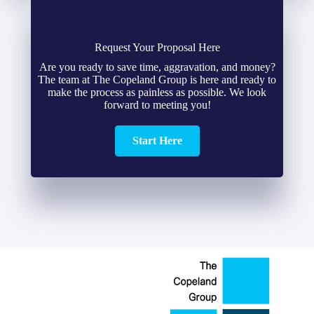
Request Your Proposal Here
Are you ready to save time, aggravation, and money?
The team at The Copeland Group is here and ready to
make the process as painless as possible. We look
forward to meeting you!
Start Here