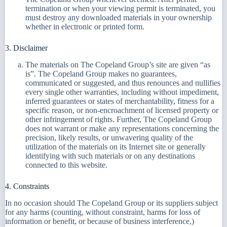
termination or when your viewing permit is terminated, you
must destroy any downloaded materials in your ownership
whether in electronic or printed form.
3. Disclaimer
The materials on The Copeland Group’s site are given “as
is”. The Copeland Group makes no guarantees,
communicated or suggested, and thus renounces and nullifies
every single other warranties, including without impediment,
inferred guarantees or states of merchantability, fitness for a
specific reason, or non-encroachment of licensed property or
other infringement of rights. Further, The Copeland Group
does not warrant or make any representations concerning the
precision, likely results, or unwavering quality of the
utilization of the materials on its Internet site or generally
identifying with such materials or on any destinations
connected to this website.
4. Constraints
In no occasion should The Copeland Group or its suppliers subject
for any harms (counting, without constraint, harms for loss of
information or benefit, or because of business interference,)