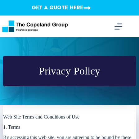
Skip
GET A QUOTE HERE
to
content
Privacy Policy
Web Site Terms and Conditions of Use
1. Terms
By accessing this web site, you are agreeing to be bound by these