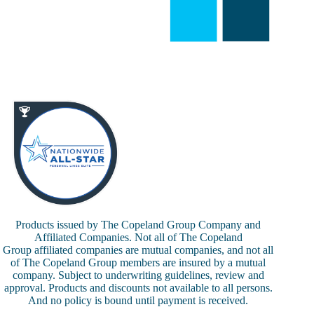
Products issued by The Copeland Group Company and
Affiliated Companies. Not all of The Copeland
Group affiliated companies are mutual companies, and not all
of The Copeland Group members are insured by a mutual
company. Subject to underwriting guidelines, review and
approval. Products and discounts not available to all persons.
And no policy is bound until payment is received.