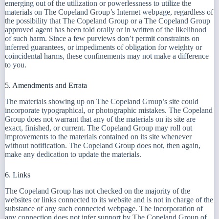
emerging out of the utilization or powerlessness to utilize the
materials on The Copeland Group’s Internet webpage, regardless of
the possibility that The Copeland Group or a The Copeland Group
approved agent has been told orally or in written of the likelihood
of such harm. Since a few purviews don’t permit constraints on
inferred guarantees, or impediments of obligation for weighty or
coincidental harms, these confinements may not make a difference
to you.
5. Amendments and Errata
The materials showing up on The Copeland Group’s site could
incorporate typographical, or photographic mistakes. The Copeland
Group does not warrant that any of the materials on its site are
exact, finished, or current. The Copeland Group may roll out
improvements to the materials contained on its site whenever
without notification. The Copeland Group does not, then again,
make any dedication to update the materials.
6. Links
The Copeland Group has not checked on the majority of the
websites or links connected to its website and is not in charge of the
substance of any such connected webpage. The incorporation of
any connection does not infer support by The Copeland Group of