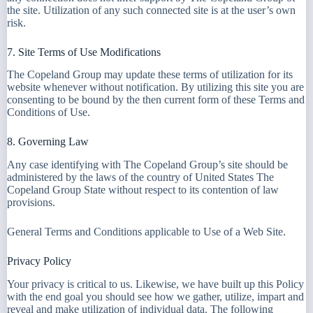
the site. Utilization of any such connected site is at the user’s own
risk.
7. Site Terms of Use Modifications
The Copeland Group may update these terms of utilization for its
website whenever without notification. By utilizing this site you are
consenting to be bound by the then current form of these Terms and
Conditions of Use.
8. Governing Law
Any case identifying with The Copeland Group’s site should be
administered by the laws of the country of United States The
Copeland Group State without respect to its contention of law
provisions.
General Terms and Conditions applicable to Use of a Web Site.
Privacy Policy
Your privacy is critical to us. Likewise, we have built up this Policy
with the end goal you should see how we gather, utilize, impart and
reveal and make utilization of individual data. The following