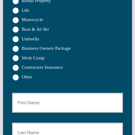
Rental Property
Life
Motorcycle
Boat & Jet Ski
Umbrella
Business Owners Package
Work Comp
Contractors Insurance
Other
Primary
Policyholder
First
Name