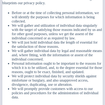
blueprints our privacy policy.
Before or at the time of collecting personal information, we
will identify the purposes for which information is being
collected.
We will gather and utilization of individual data singularly
with the target of satisfying those reasons indicated by us and
for other good purposes, unless we get the assent of the
individual concerned or as required by law.
We will just hold individual data the length of essential for
the satisfaction of those reasons.
We will gather individual data by legal and reasonable means
and, where fitting, with the information or assent of the
individual concerned.
Personal information ought to be important to the reasons for
which it is to be utilized, and, to the degree essential for those
reasons, ought to be exact, finished, and updated.
We will protect individual data by security shields against
misfortune or burglary, and also unapproved access,
divulgence, duplicating, use or alteration.
We will promptly provide customers with access to our
policies and procedures for the administration of individual
data.