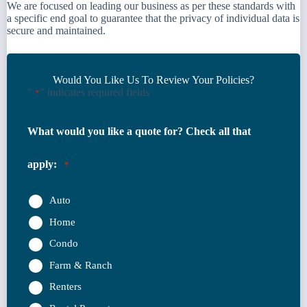
We are focused on leading our business as per these standards with
a specific end goal to guarantee that the privacy of individual data is
secure and maintained.
Would You Like Us To Review Your Policies?
"
" indicates required fields
*
What would you like a quote for? Check all that
apply:
*
Auto
Home
Condo
Farm & Ranch
Renters