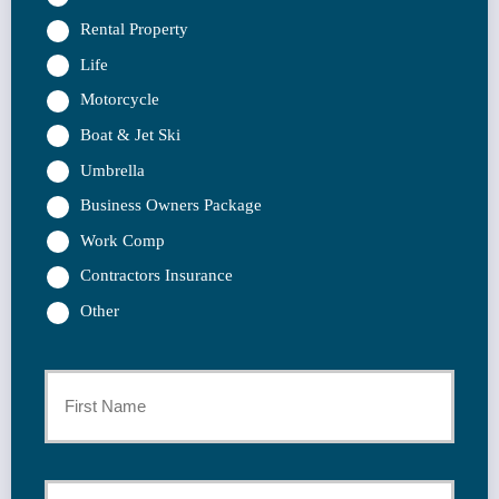
Rental Property
Life
Motorcycle
Boat & Jet Ski
Umbrella
Business Owners Package
Work Comp
Contractors Insurance
Other
Primary
Policyholder
First
Name