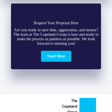
Request Your Proposal Here
Are you ready to save time, aggravation, and money?
The team at The Copeland Group is here and ready to
make the process as painless as possible. We look
forward to meeting you!
Start Here