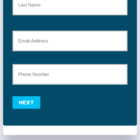
*
Last
Your
Email
*
Your
Phone
Number
NEXT
*