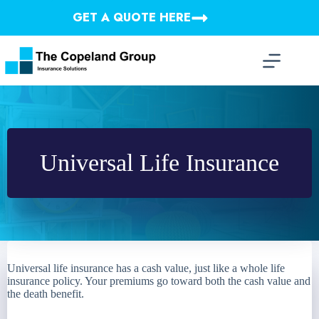
Skip
GET A QUOTE HERE
to
content
Universal Life Insurance
Universal life insurance has a cash value, just like a whole life
insurance policy. Your premiums go toward both the cash value and
the death benefit.