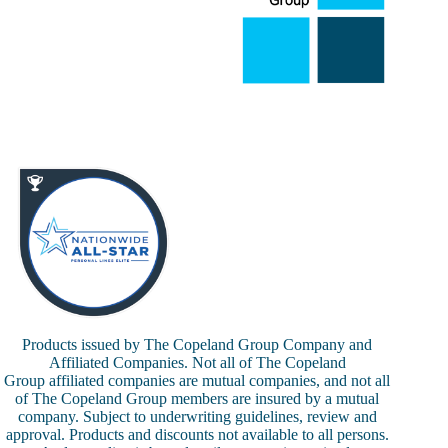
Products issued by The Copeland Group Company and
Affiliated Companies. Not all of The Copeland
Group affiliated companies are mutual companies, and not all
of The Copeland Group members are insured by a mutual
company. Subject to underwriting guidelines, review and
approval. Products and discounts not available to all persons.