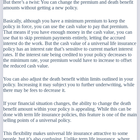
But there’s a twist: You can change the premium and death benefit
amounts without getting a new policy.
Basically, although you have a minimum premium to keep the
policy in force, you can use the cash value to pay that premium.
That means if you have enough money in the cash value, you can
use that to skip premium payments entirely, letting the accrued
interest do the work. But the cash value of a universal life insurance
policy has an interest rate that’s sensitive to current market interest
rates. If the interest rate being credited to your policy decreases to
the minimum rate, your premium would have to increase to offset
the reduced cash value.
You can also adjust the death benefit within limits outlined in your
policy. Increasing it may subject you to further underwriting, while
there may be fees to decrease it.
If your financial situation changes, the ability to change the death
benefit amount within your policy is appealing. While this can be
done with term life insurance policies, this feature is one of the main
selling points of a universal policy.
This flexibility makes universal life insurance attractive to some
people, but it’s also confusing. Unlike term life insurance, where