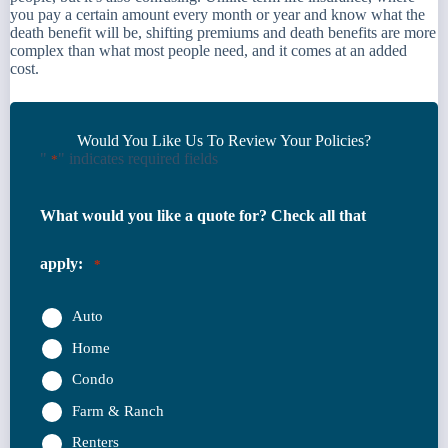
you pay a certain amount every month or year and know what the
death benefit will be, shifting premiums and death benefits are more
complex than what most people need, and it comes at an added
cost.
Would You Like Us To Review Your Policies?
"
" indicates required fields
*
What would you like a quote for? Check all that
apply:
*
Auto
Home
Condo
Farm & Ranch
Renters