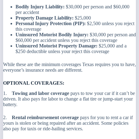
Bodily Injury Liability:
$30,000 per person and $60,000
per accident
Property Damage Liability:
$25,000
Personal Injury Protection (PIP):
$2,500 unless you reject
this coverage
Uninsured Motorist Bodily Injury:
$30,000 per person and
$60,000 per accident unless you reject this coverage
Uninsured Motorist Property Damage:
$25,000 and a
$250 deductible unless your reject this coverage
While these are the minimum coverages Texas requires you to have,
everyone’s insurance needs are different.
OPTIONAL COVERAGES:
1.
Towing and labor coverage
pays to tow your car if it can’t be
driven. It also pays for labor to change a flat tire or jump-start your
battery.
2.
Rental reimbursement coverage
pays for you to rent a car if
yours is stolen or being repaired after an accident. Some policies
also pay for taxis or ride-hailing services.