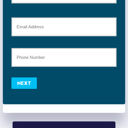
*
Last
Your
Email
*
Your
Phone
Number
NEXT
*