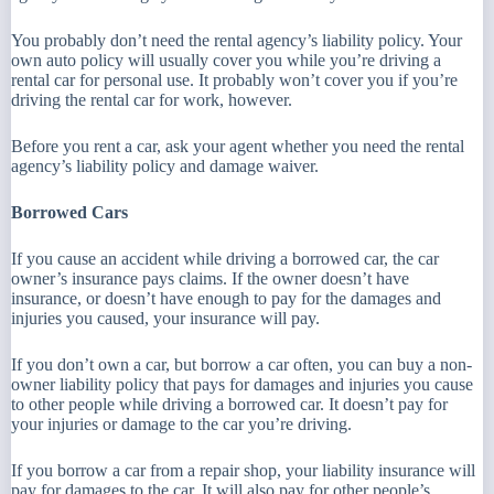
You probably don’t need the rental agency’s liability policy. Your
own auto policy will usually cover you while you’re driving a
rental car for personal use. It probably won’t cover you if you’re
driving the rental car for work, however.
Before you rent a car, ask your agent whether you need the rental
agency’s liability policy and damage waiver.
Borrowed Cars
If you cause an accident while driving a borrowed car, the car
owner’s insurance pays claims. If the owner doesn’t have
insurance, or doesn’t have enough to pay for the damages and
injuries you caused, your insurance will pay.
If you don’t own a car, but borrow a car often, you can buy a non-
owner liability policy that pays for damages and injuries you cause
to other people while driving a borrowed car. It doesn’t pay for
your injuries or damage to the car you’re driving.
If you borrow a car from a repair shop, your liability insurance will
pay for damages to the car. It will also pay for other people’s