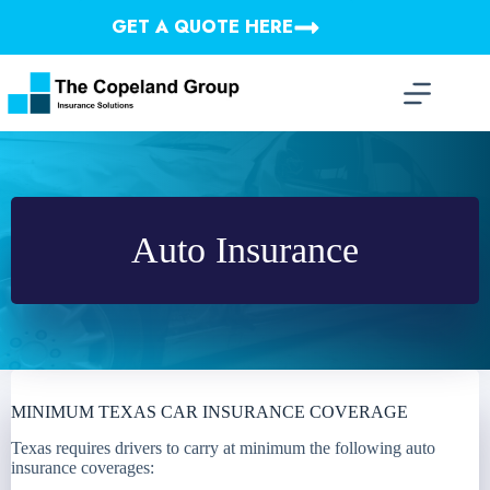
Skip
GET A QUOTE HERE
to
content
Auto Insurance
MINIMUM TEXAS CAR INSURANCE COVERAGE
Texas requires drivers to carry at minimum the following auto
insurance coverages: