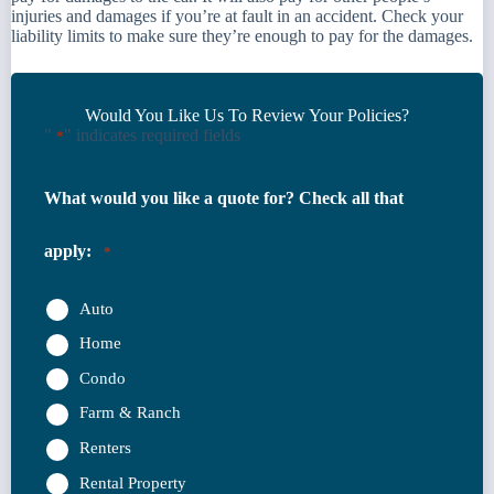
injuries and damages if you’re at fault in an accident. Check your
liability limits to make sure they’re enough to pay for the damages.
Would You Like Us To Review Your Policies?
"
" indicates required fields
*
What would you like a quote for? Check all that
apply:
*
Auto
Home
Condo
Farm & Ranch
Renters
Rental Property