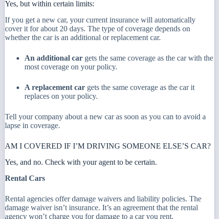
Yes, but within certain limits:
If you get a new car, your current insurance will automatically
cover it for about 20 days. The type of coverage depends on
whether the car is an additional or replacement car.
An additional car
gets the same coverage as the car with the
most coverage on your policy.
A replacement car
gets the same coverage as the car it
replaces on your policy.
Tell your company about a new car as soon as you can to avoid a
lapse in coverage.
AM I COVERED IF I’M DRIVING SOMEONE ELSE’S CAR?
Yes, and no. Check with your agent to be certain.
Rental Cars
Rental agencies offer damage waivers and liability policies. The
damage waiver isn’t insurance. It’s an agreement that the rental
agency won’t charge you for damage to a car you rent.