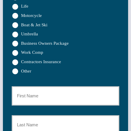
Life
Motorcycle
Boat & Jet Ski
Umbrella
Business Owners Package
Work Comp
Contractors Insurance
Other
Primary
Policyholder
First
Name