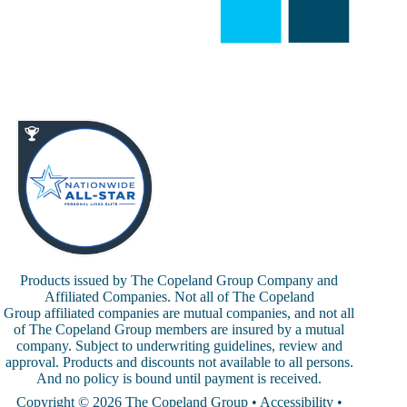
Products issued by The Copeland Group Company and
Affiliated Companies. Not all of The Copeland
Group affiliated companies are mutual companies, and not all
of The Copeland Group members are insured by a mutual
company. Subject to underwriting guidelines, review and
approval. Products and discounts not available to all persons.
And no policy is bound until payment is received.
Copyright © 2026 The Copeland Group •
Accessibility
•