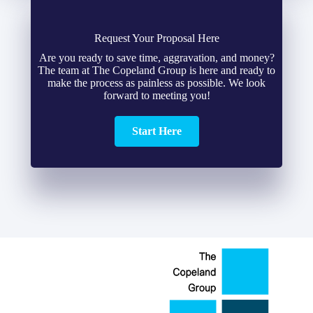
Request Your Proposal Here
Are you ready to save time, aggravation, and money?
The team at The Copeland Group is here and ready to
make the process as painless as possible. We look
forward to meeting you!
Start Here