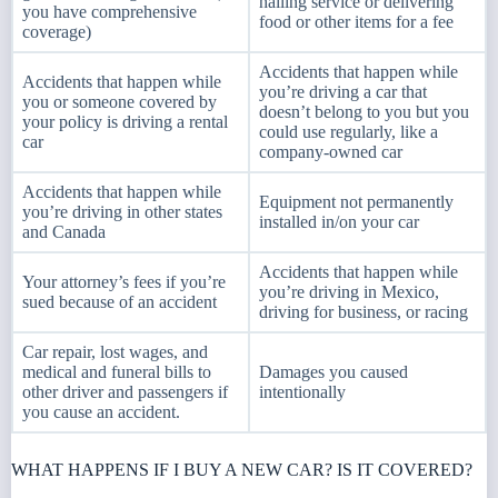
hailing service or delivering
you have comprehensive
food or other items for a fee
coverage)
Accidents that happen while
Accidents that happen while
you’re driving a car that
you or someone covered by
doesn’t belong to you but you
your policy is driving a rental
could use regularly, like a
car
company-owned car
Accidents that happen while
Equipment not permanently
you’re driving in other states
installed in/on your car
and Canada
Accidents that happen while
Your attorney’s fees if you’re
you’re driving in Mexico,
sued because of an accident
driving for business, or racing
Car repair, lost wages, and
medical and funeral bills to
Damages you caused
other driver and passengers if
intentionally
you cause an accident.
WHAT HAPPENS IF I BUY A NEW CAR? IS IT COVERED?