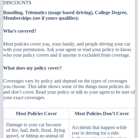
DISCOUNTS
Bundling, Telematics (usage based driving), College Degree,
Memberships (see if yours qualifies):
Who’s covered?​
Most policies cover you, your family, and people driving your car
with your permission. Ask your agent or read your policy to know
who your policy covers and if anyone is excluded from coverage.
What does my policy cover?
Coverages vary by policy and depend on the types of coverages
you choose. This table shows some of the things most policies do
and don’t cover. Read your policy or talk to your agent to be sure of
your exact coverages.
Most Policies Cover
Most Policies Don’t Cover
Damage to your car because
Accidents that happen while
of fire, hail, theft, flood, flying
you’re driving for a ride-
gravel, or hitting an animal (if