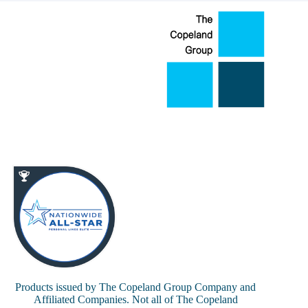
Products issued by The Copeland Group Company and
Affiliated Companies. Not all of The Copeland