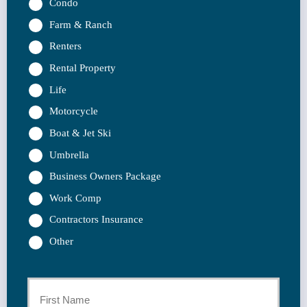
Condo
Farm & Ranch
Renters
Rental Property
Life
Motorcycle
Boat & Jet Ski
Umbrella
Business Owners Package
Work Comp
Contractors Insurance
Other
Primary