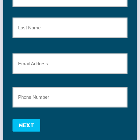
Policyholder
First
Name
*
Last
Your
Email
*
Your
Phone
Number
NEXT
*