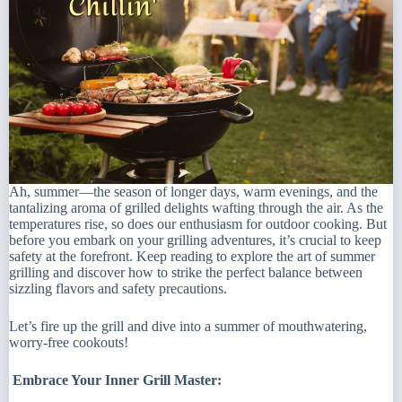
Ah, summer—the season of longer days, warm evenings, and the
tantalizing aroma of grilled delights wafting through the air. As the
temperatures rise, so does our enthusiasm for outdoor cooking. But
before you embark on your grilling adventures, it’s crucial to keep
safety at the forefront. Keep reading to explore the art of summer
grilling and discover how to strike the perfect balance between
sizzling flavors and safety precautions.
Let’s fire up the grill and dive into a summer of mouthwatering,
worry-free cookouts!
Embrace Your Inner Grill Master: