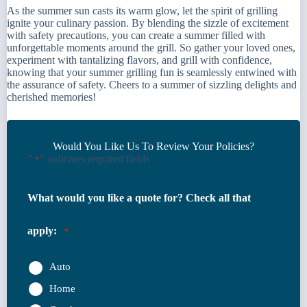
As the summer sun casts its warm glow, let the spirit of grilling
ignite your culinary passion. By blending the sizzle of excitement
with safety precautions, you can create a summer filled with
unforgettable moments around the grill. So gather your loved ones,
experiment with tantalizing flavors, and grill with confidence,
knowing that your summer grilling fun is seamlessly entwined with
the assurance of safety. Cheers to a summer of sizzling delights and
cherished memories!
Would You Like Us To Review Your Policies?
"
" indicates required fields
*
What would you like a quote for? Check all that
apply:
*
Auto
Home