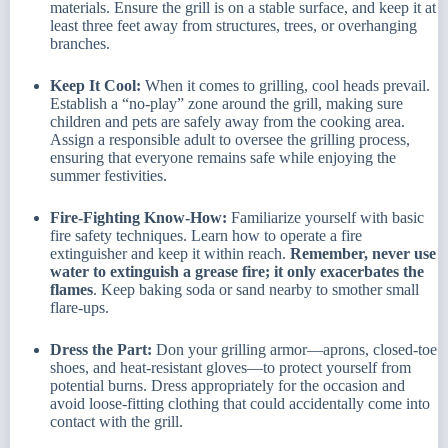
materials. Ensure the grill is on a stable surface, and keep it at
least three feet away from structures, trees, or overhanging
branches.
Keep It Cool:
When it comes to grilling, cool heads prevail.
Establish a “no-play” zone around the grill, making sure
children and pets are safely away from the cooking area.
Assign a responsible adult to oversee the grilling process,
ensuring that everyone remains safe while enjoying the
summer festivities.
Fire-Fighting Know-How:
Familiarize yourself with basic
fire safety techniques. Learn how to operate a fire
extinguisher and keep it within reach.
Remember, never use
water to extinguish a grease fire; it only exacerbates the
flames
. Keep baking soda or sand nearby to smother small
flare-ups.
Dress the Part:
Don your grilling armor—aprons, closed-toe
shoes, and heat-resistant gloves—to protect yourself from
potential burns. Dress appropriately for the occasion and
avoid loose-fitting clothing that could accidentally come into
contact with the grill.