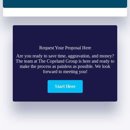
Request Your Proposal Here
Are you ready to save time, aggravation, and money?
The team at The Copeland Group is here and ready to
make the process as painless as possible. We look
forward to meeting you!
Start Here