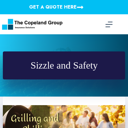
Skip
GET A QUOTE HERE
to
content
Sizzle and Safety