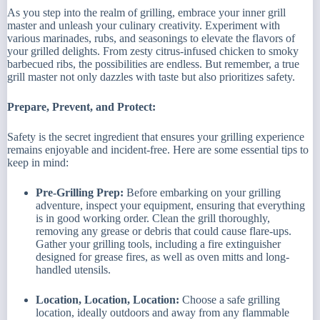
As you step into the realm of grilling, embrace your inner grill
master and unleash your culinary creativity. Experiment with
various marinades, rubs, and seasonings to elevate the flavors of
your grilled delights. From zesty citrus-infused chicken to smoky
barbecued ribs, the possibilities are endless. But remember, a true
grill master not only dazzles with taste but also prioritizes safety.
Prepare, Prevent, and Protect:
Safety is the secret ingredient that ensures your grilling experience
remains enjoyable and incident-free. Here are some essential tips to
keep in mind:
Pre-Grilling Prep:
Before embarking on your grilling
adventure, inspect your equipment, ensuring that everything
is in good working order. Clean the grill thoroughly,
removing any grease or debris that could cause flare-ups.
Gather your grilling tools, including a fire extinguisher
designed for grease fires, as well as oven mitts and long-
handled utensils.
Location, Location, Location:
Choose a safe grilling
location, ideally outdoors and away from any flammable