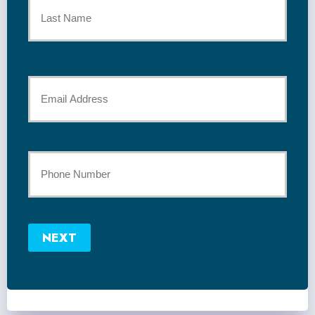
Name
*
Last
Your
Email
*
Your
Phone
Number
NEXT
*