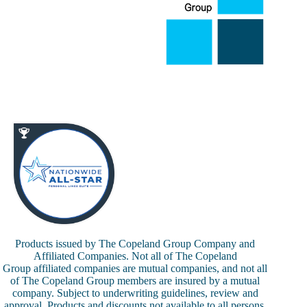
Products issued by The Copeland Group Company and
Affiliated Companies. Not all of The Copeland
Group affiliated companies are mutual companies, and not all
of The Copeland Group members are insured by a mutual
company. Subject to underwriting guidelines, review and
approval. Products and discounts not available to all persons.