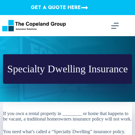
Skip
GET A QUOTE HERE
to
content
Specialty Dwelling Insurance
If you own a rental property in ________ or home that happens to
be vacant, a traditional homeowners insurance policy will not work.
You need what’s called a “Specialty Dwelling” insurance policy.