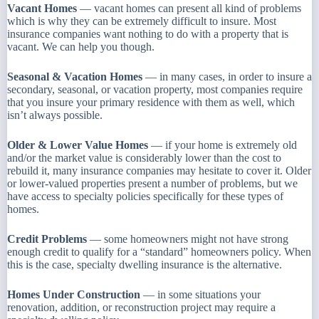
Vacant Homes
— vacant homes can present all kind of problems
which is why they can be extremely difficult to insure. Most
insurance companies want nothing to do with a property that is
vacant. We can help you though.
Seasonal & Vacation Homes
— in many cases, in order to insure a
secondary, seasonal, or vacation property, most companies require
that you insure your primary residence with them as well, which
isn’t always possible.
Older & Lower Value Homes
— if your home is extremely old
and/or the market value is considerably lower than the cost to
rebuild it, many insurance companies may hesitate to cover it. Older
or lower-valued properties present a number of problems, but we
have access to specialty policies specifically for these types of
homes.
Credit Problems
— some homeowners might not have strong
enough credit to qualify for a “standard” homeowners policy. When
this is the case, specialty dwelling insurance is the alternative.
Homes Under Construction
— in some situations your
renovation, addition, or reconstruction project may require a