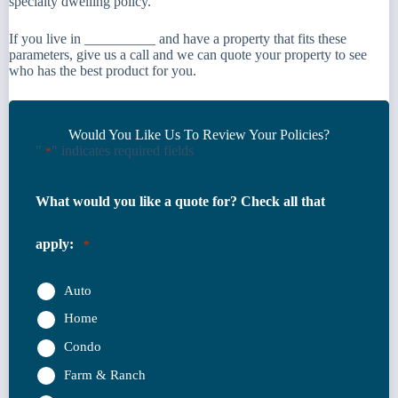
specialty dwelling policy.
If you live in __________ and have a property that fits these
parameters, give us a call and we can quote your property to see
who has the best product for you.
Would You Like Us To Review Your Policies?
"
" indicates required fields
*
What would you like a quote for? Check all that
apply:
*
Auto
Home
Condo
Farm & Ranch