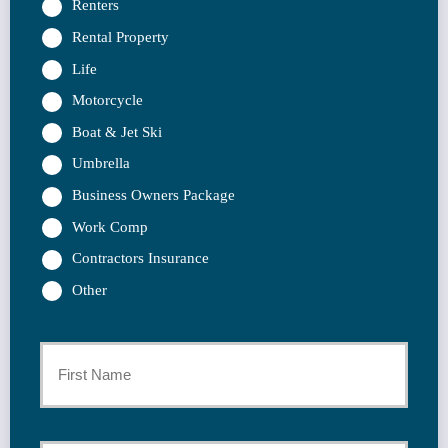
Renters
Rental Property
Life
Motorcycle
Boat & Jet Ski
Umbrella
Business Owners Package
Work Comp
Contractors Insurance
Other
Primary
Policyholder
First