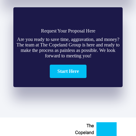
Request Your Proposal Here
Are you ready to save time, aggravation, and money?
The team at The Copeland Group is here and ready to
make the process as painless as possible. We look
forward to meeting you!
Start Here