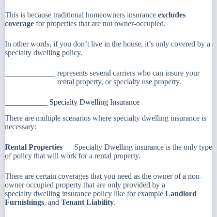
This is because traditional homeowners insurance
excludes
coverage
for properties that are not owner-occupied.
In other words, if you don’t live in the house, it’s only covered by a
specialty dwelling policy.
_____________ represents several carriers who can insure your
_____________ rental property, or specialty use property.
___________ Specialty Dwelling Insurance
There are multiple scenarios where specialty dwelling insurance is
necessary:
Rental Properties
— Specialty Dwelling insurance is the only type
of policy that will work for a rental property.
There are certain coverages that you need as the owner of a non-
owner occupied property that are only provided by a
specialty dwelling insurance policy like for example
Landlord
Furnishings
, and
Tenant Liability
.