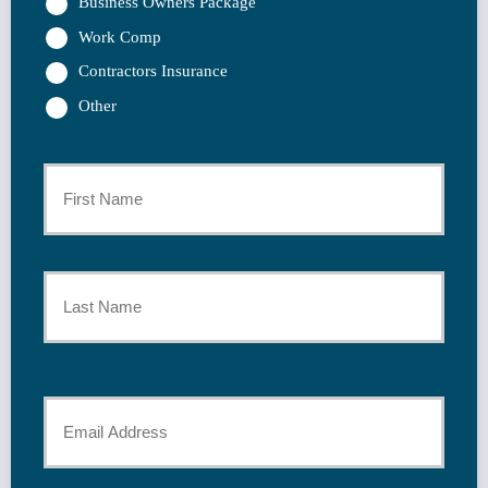
Business Owners Package
Work Comp
Contractors Insurance
Other
Primary
Policyholder
First
Name
*
Last
Your
Email