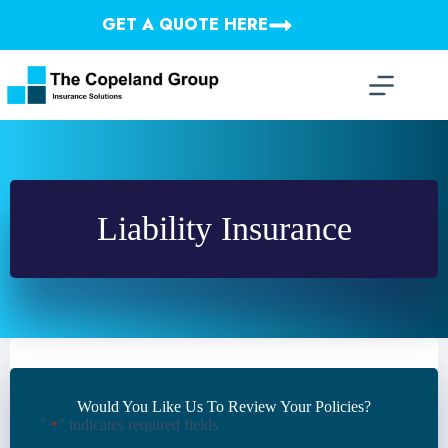
Skip
GET A QUOTE HERE
to
content
Liability Insurance
Would You Like Us To Review Your Policies?
"
" indicates required fields
*