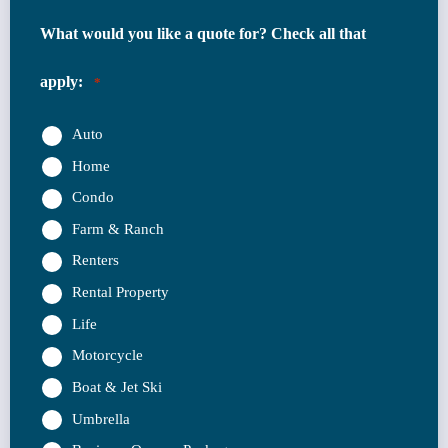
What would you like a quote for? Check all that
apply:
*
Auto
Home
Condo
Farm & Ranch
Renters
Rental Property
Life
Motorcycle
Boat & Jet Ski
Umbrella