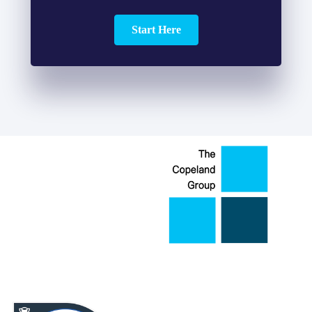
Start Here