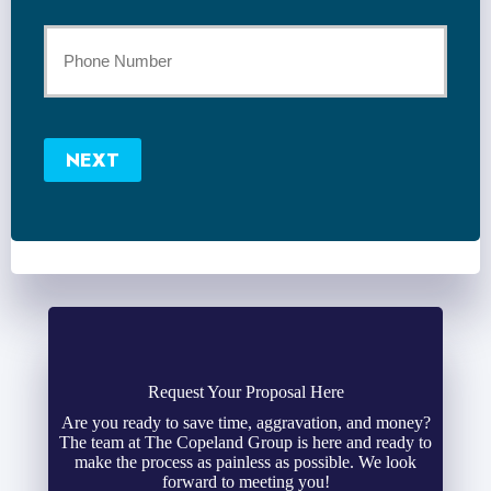
*
Your
Phone
Number
NEXT
*
Request Your Proposal Here
Are you ready to save time, aggravation, and money?
The team at The Copeland Group is here and ready to
make the process as painless as possible. We look
forward to meeting you!