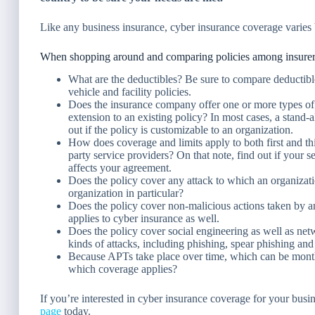
Like any business insurance, cyber insurance coverage varies 
When shopping around and comparing policies among insurers,
What are the deductibles? Be sure to compare deductible
vehicle and facility policies.
Does the insurance company offer one or more types of 
extension to an existing policy? In most cases, a stand
out if the policy is customizable to an organization.
How does coverage and limits apply to both first and thi
party service providers? On that note, find out if your 
affects your agreement.
Does the policy cover any attack to which an organization
organization in particular?
Does the policy cover non-malicious actions taken by a
applies to cyber insurance as well.
Does the policy cover social engineering as well as netw
kinds of attacks, including phishing, spear phishing and
Because APTs take place over time, which can be months
which coverage applies?
If you’re interested in cyber insurance coverage for your busine
page
today.