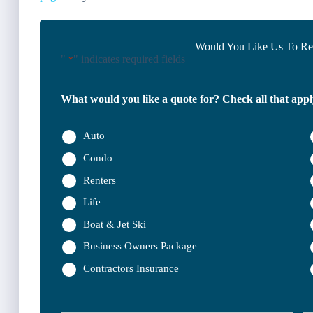
Would You Like Us To Rev
"
" indicates required fields
*
What would you like a quote for? Check all that appl
Auto
Condo
Renters
Life
Boat & Jet Ski
Business Owners Package
Contractors Insurance