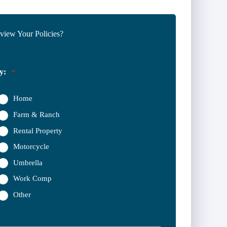
iew Your Policies?
y:
*
Home
Farm & Ranch
Rental Property
Motorcycle
Umbrella
Work Comp
Other