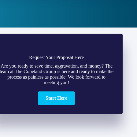
Request Your Proposal Here
Are you ready to save time, aggravation, and money? The
team at The Copeland Group is here and ready to make the
process as painless as possible. We look forward to
meeting you!
Start Here