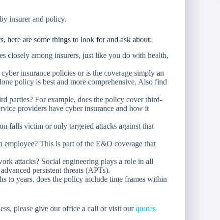
by insurer and policy.
 here are some things to look for and ask about:
s closely among insurers, just like you do with health,
cyber insurance policies or is the coverage simply an
-alone policy is best and more comprehensive. Also find
rd parties? For example, does the policy cover third-
service providers have cyber insurance and how it
 falls victim or only targeted attacks against that
n employee? This is part of the E&O coverage that
ork attacks? Social engineering plays a role in all
 advanced persistent threats (APTs).
 to years, does the policy include time frames within
ss, please give our office a call or visit our
quotes