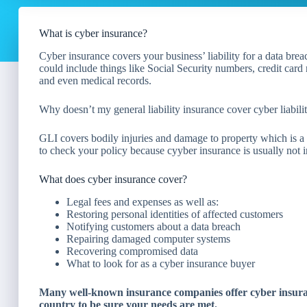
What is cyber insurance?
Cyber insurance covers your business’ liability for a data brea
could include things like Social Security numbers, credit car
and even medical records.
Why doesn’t my general liability insurance cover cyber liabili
GLI covers bodily injuries and damage to property which is a r
to check your policy because cyyber insurance is usually not in
What does cyber insurance cover?
Legal fees and expenses as well as:
Restoring personal identities of affected customers
Notifying customers about a data breach
Repairing damaged computer systems
Recovering compromised data
What to look for as a cyber insurance buyer
Many well-known insurance companies offer cyber insuranc
country to be sure your needs are met.