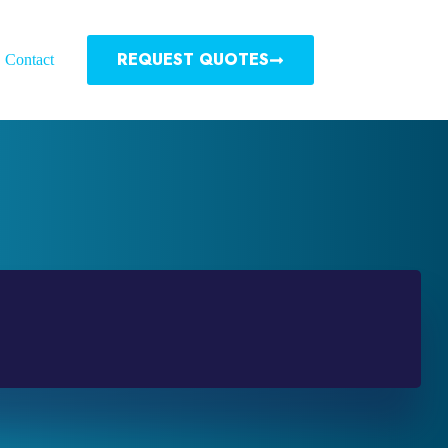
REQUEST QUOTES
Contact