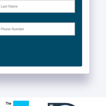
st
our
hone
umber
*