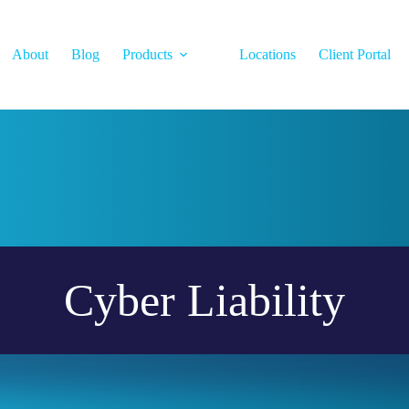
About
Blog
Products
Locations
Client Portal
Cyber Liability