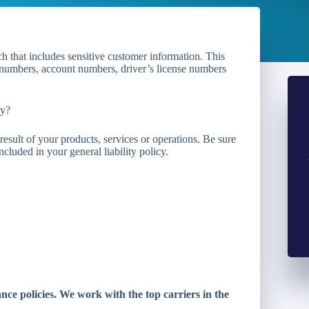
ch that includes sensitive customer information. This
d numbers, account numbers, driver’s license numbers
ty?
esult of your products, services or operations. Be sure
cluded in your general liability policy.
e policies. We work with the top carriers in the