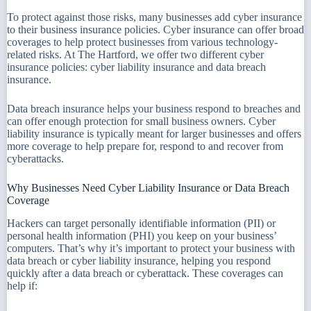
To protect against those risks, many businesses add cyber insurance
to their business insurance policies. Cyber insurance can offer broad
coverages to help protect businesses from various technology-
related risks. At The Hartford, we offer two different cyber
insurance policies: cyber liability insurance and data breach
insurance.
Data breach insurance helps your business respond to breaches and
can offer enough protection for small business owners. Cyber
liability insurance is typically meant for larger businesses and offers
more coverage to help prepare for, respond to and recover from
cyberattacks.
Why Businesses Need Cyber Liability Insurance or Data Breach
Coverage
Hackers can target personally identifiable information (PII) or
personal health information (PHI) you keep on your business’
computers. That’s why it’s important to protect your business with
data breach or cyber liability insurance, helping you respond
quickly after a data breach or cyberattack. These coverages can
help if: