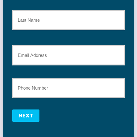
First
Name
*
Last
Your
Email
*
Your
Phone
Number
NEXT
*