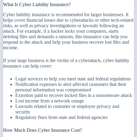
What Is Cyber Liability Insurance?
Cyber liability insurance is recommended for larger businesses. It
helps cover financial losses due to cyberattacks or other tech-related
risks, as well as privacy investigations or lawsuits following an
attack. For example, if a hacker locks your computers, starts
deleting files and demands a ransom, this insurance can help you
respond to the attack and help your business recover lost files and
income.
If your large business is the victim of a cyberattack, cyber liability
insurance can help cover:
Legal services to help you meet state and federal regulations
Notification expenses to alert affected customers that their
personal information was compromised
Extortion paid to recover locked files in a ransomware attack
Lost income from a network outage
Lawsuits related to customer or employee privacy and
security
Regulatory fines from state and federal agencies
How Much Does Cyber Insurance Cost?