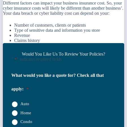
Different factors can impact your business insurance cost. So, your
cyber insurance costs will likely be different than another business’.
Your data breach or cyber liability cost can depend on your:
Number of customers, clients or patients
Type of sensitive data and information you store
Revenue
Claims history
Would You Like Us To Review Your Policies?
"
" indicates required fields
*
What would you like a quote for? Check all that
apply:
*
Auto
Home
Condo