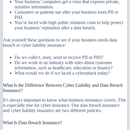
Your business’ computers get a virus that exposes private,
sensitive information.
Customers or patients sue after your business loses PII or
PHI.
You’re faced with high public relations costs to help protect
your business’ reputation after a data breach.
Ask yourself these questions to see if your business needs data
breach or cyber liability insurance:
Do we collect, store, send or receive PII or PHI?
Do we work in an industry with rules about customer
information, such as healthcare, education or finance?
What would we do if we faced a cyberattack today?
What Is the Difference Between Cyber Liability and Data Breach
Insurance?
It’s always important to know what business insurance covers. This
is especially true for cyber insurance. Our data breach insurance
and cyber liability insurance are two different policies.
What Is Data Breach Insurance?