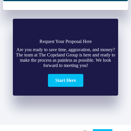
Request Your Proposal Here
Are you ready to save time, aggravation, and money?
The team at The Copeland Group is here and ready to
make the process as painless as possible. We look
forward to meeting you!
Start Here