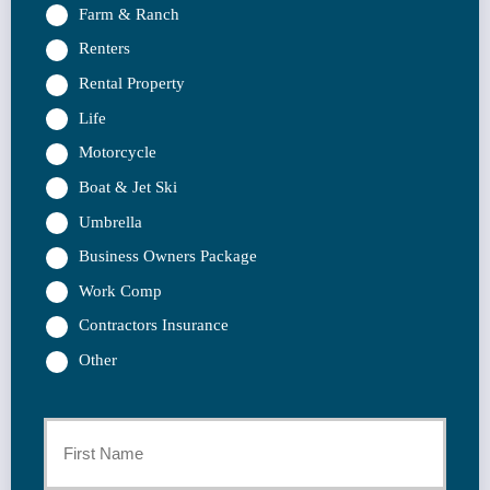
Farm & Ranch
Renters
Rental Property
Life
Motorcycle
Boat & Jet Ski
Umbrella
Business Owners Package
Work Comp
Contractors Insurance
Other
Primary
Policyholder