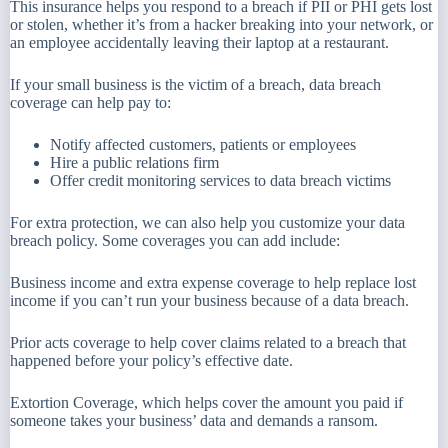
This insurance helps you respond to a breach if PII or PHI gets lost
or stolen, whether it’s from a hacker breaking into your network, or
an employee accidentally leaving their laptop at a restaurant.
If your small business is the victim of a breach, data breach
coverage can help pay to:
Notify affected customers, patients or employees
Hire a public relations firm
Offer credit monitoring services to data breach victims
For extra protection, we can also help you customize your data
breach policy. Some coverages you can add include:
Business income and extra expense coverage to help replace lost
income if you can’t run your business because of a data breach.
Prior acts coverage to help cover claims related to a breach that
happened before your policy’s effective date.
Extortion Coverage, which helps cover the amount you paid if
someone takes your business’ data and demands a ransom.