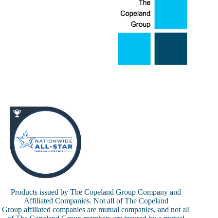
Products issued by The Copeland Group Company and
Affiliated Companies. Not all of The Copeland
Group affiliated companies are mutual companies, and not all