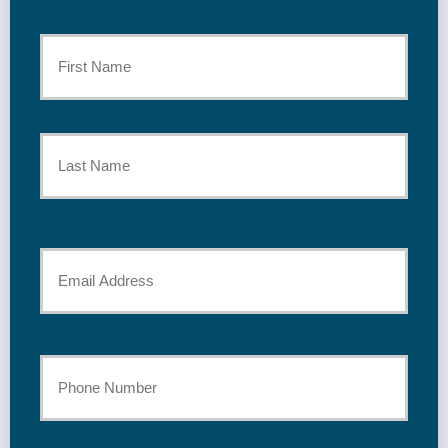
Primary
Policyholder
First
Name
*
Last
Your
Email
*
Your
Phone