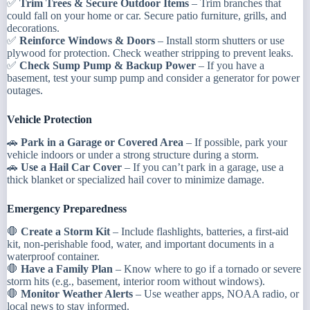
✅
Trim Trees & Secure Outdoor Items
– Trim branches that
could fall on your home or car. Secure patio furniture, grills, and
decorations.
✅
Reinforce Windows & Doors
– Install storm shutters or use
plywood for protection. Check weather stripping to prevent leaks.
✅
Check Sump Pump & Backup Power
– If you have a
basement, test your sump pump and consider a generator for power
outages.
Vehicle Protection
🚗
Park in a Garage or Covered Area
– If possible, park your
vehicle indoors or under a strong structure during a storm.
🚗
Use a Hail Car Cover
– If you can’t park in a garage, use a
thick blanket or specialized hail cover to minimize damage.
Emergency Preparedness
🛑
Create a Storm Kit
– Include flashlights, batteries, a first-aid
kit, non-perishable food, water, and important documents in a
waterproof container.
🛑
Have a Family Plan
– Know where to go if a tornado or severe
storm hits (e.g., basement, interior room without windows).
🛑
Monitor Weather Alerts
– Use weather apps, NOAA radio, or
local news to stay informed.