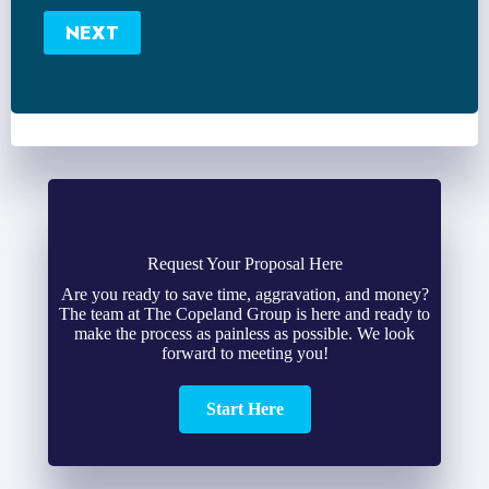
Number
NEXT
*
Request Your Proposal Here
Are you ready to save time, aggravation, and money?
The team at The Copeland Group is here and ready to
make the process as painless as possible. We look
forward to meeting you!
Start Here