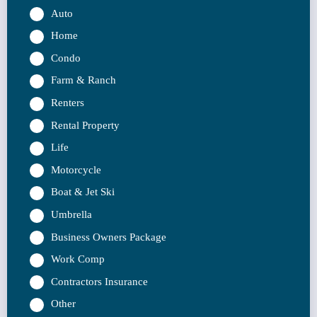
Auto
Home
Condo
Farm & Ranch
Renters
Rental Property
Life
Motorcycle
Boat & Jet Ski
Umbrella
Business Owners Package
Work Comp
Contractors Insurance
Other