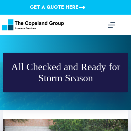
Skip
GET A QUOTE HERE
to
content
All Checked and Ready for
Storm Season