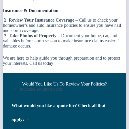
Insurance & Documentation
📄
Review Your Insurance Coverage
– Call us to check your
homeowner’s and auto insurance policies to ensure you have hail
and storm coverage.
📄
Take Photos of Property
– Document your home, car, and
valuables before storm season to make insurance claims easier if
damage occurs.
We are here to help guide you through preparation and to protect
your interests. Call us today!
Would You Like Us To Review Your Policies?
"
" indicates required fields
*
What would you like a quote for? Check all that
apply:
*