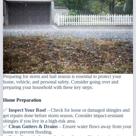
Preparing for storm and hail season is essential to protect your
home, vehicle, and personal safety. Consider going over and
preparing your household with these key steps:
Home Preparation
✅
Inspect Your Roof
– Check for loose or damaged shingles and
get repairs done before storm season. Consider impact-resistant
shingles if you live in a high-risk area.
✅
Clean Gutters & Drains
– Ensure water flows away from your
home to prevent flooding.